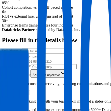
85%
Cohort completion, vs 7% self-paced average
6×
ROI vs external hire, upskill instead of recruit
30+
Enterprise teams trained across four industries
Databricks Partner
·
Verified by Databricks Inc.
Please fill in the details below
Full Name
*
Email
*
Phone Number
Company Name
*
Primary Objective
Select an objective
By submitting, I consent to receiving marketing communications and p
Request a Demo
A 45-minute working call with your team's skill map, not a slides-only
500+ industry aligned learning experiences empowering
5000+ Data 