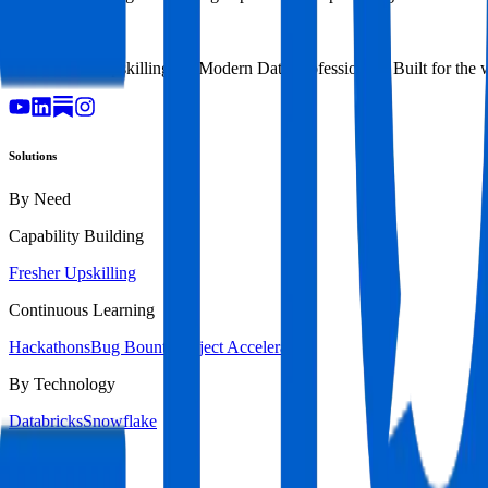
TM
AI-Powered Upskilling for Modern Data Professionals. Built for the 
Solutions
By Need
Capability Building
Fresher Upskilling
Continuous Learning
Hackathons
Bug Bounty
Project Accelerators
By Technology
Databricks
Snowflake
By Industry