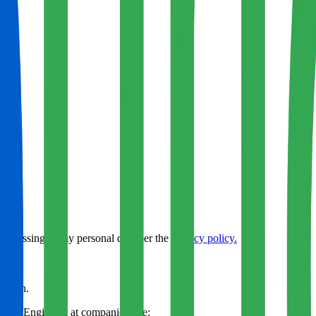
rocessing of my personal data per the
privacy policy.
 pitch.
& AI Engineers
at companies like: