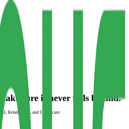
make sure it
never falls behind.
FSI, Retail, CPG, and Healthcare.