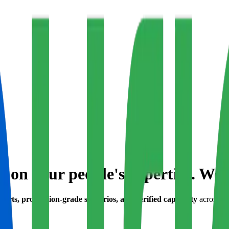
 on your people's expertise. We 
orts, production-grade scenarios, and verified capability
across B