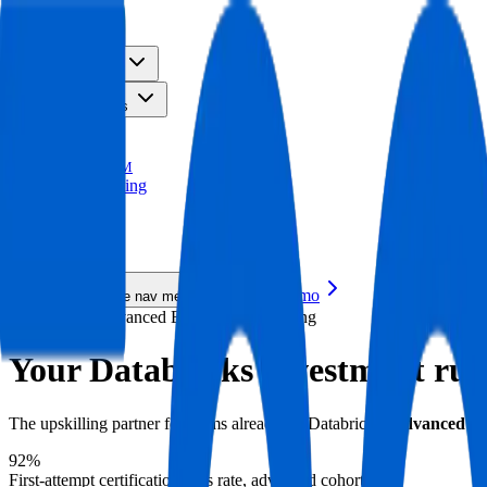
TM
Solutions
Resources
Platform
Pricing
TRACE
TM
AI Upskilling
New
AI Upskilling
New
Request a Demo
Toggle mobile nav menu
Databricks · Advanced Enterprise Upskilling
Your Databricks investment runs
The upskilling partner for teams already on Databricks.
Advanced coh
92%
First-attempt certification pass rate, advanced cohorts