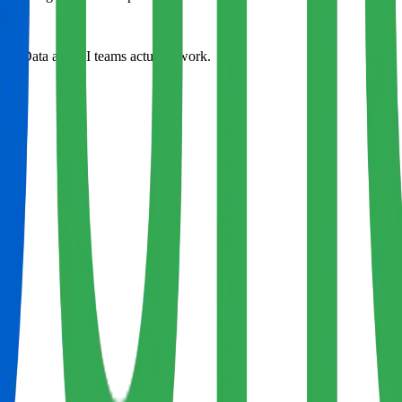
way Data and AI teams actually work.