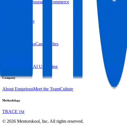
Retail and CPG
Insurance
Ecommerce
By Skill Persona
DevOps Engineer
Resources
Blogs
Expert Talks
Case Studies
Platform
Overview
Pricing
AI Upskilling
Company
About Enqurious
Meet the Team
Culture
Methodology
TRACE
TM
©
2026
Mentorskool, Inc. All rights reserved.