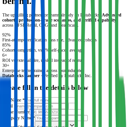
behind.
The upskilling partner for teams already on Databricks.
Advanced
cohorts, production-grade scenarios, and verified capability
across BFSI, Retail, CPG, and Healthcare.
92%
First-attempt certification pass rate, advanced cohorts
85%
Cohort completion, vs 7% self-paced average
6×
ROI vs external hire, upskill instead of recruit
30+
Enterprise teams trained across four industries
Databricks Partner
·
Verified by Databricks Inc.
Please fill in the details below
Full Name
*
Email
*
Phone Number
Company Name
*