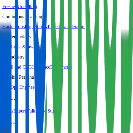
Fresher Upskilling
Continuous Learning
Hackathons
Bug Bounty
Project Accelerators
By Technology
Databricks
Snowflake
By Industry
Retail and CPG
Insurance
Ecommerce
By Skill Persona
DevOps Engineer
Resources
Blogs
Expert Talks
Case Studies
Platform