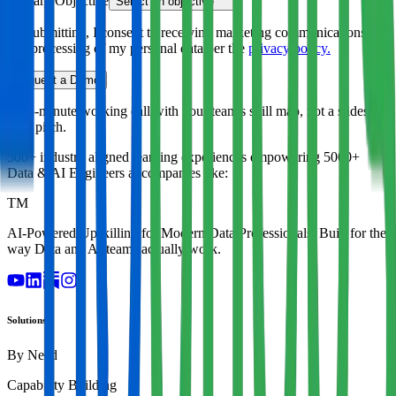
Primary Objective
Select an objective
By submitting, I consent to receiving marketing communications
and processing of my personal data per the
privacy policy.
Request a Demo
A 45-minute working call with your team's skill map, not a slides-
only pitch.
500+ industry aligned learning experiences empowering
5000+
Data & AI Engineers
at companies like:
TM
AI-Powered Upskilling for Modern Data Professionals. Built for the
way Data and AI teams actually work.
Solutions
By Need
Capability Building