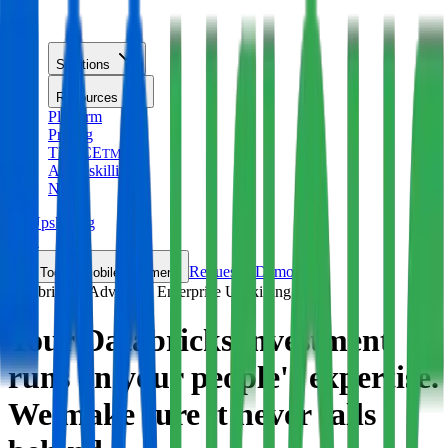
TM
Solutions
Resources
Platform
Pricing
TRACE
TM
AI Upskilling
New
AI Upskilling
New
Request a Demo
Toggle mobile nav menu
Databricks · Advanced Enterprise Upskilling
Your Databricks investment
runs on your people's expertise.
We make sure it
never falls