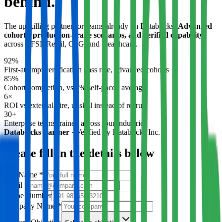
behind.
The upskilling partner for teams already on Databricks.
Advanced
cohorts, production-grade scenarios, and verified capability
across BFSI, Retail, CPG, and Healthcare.
92%
First-attempt certification pass rate, advanced cohorts
85%
Cohort completion, vs 7% self-paced average
6×
ROI vs external hire, upskill instead of recruit
30+
Enterprise teams trained across four industries
Databricks Partner
·
Verified by Databricks Inc.
Please fill in the details below
Full Name
*
Email
*
Phone Number
Company Name
*