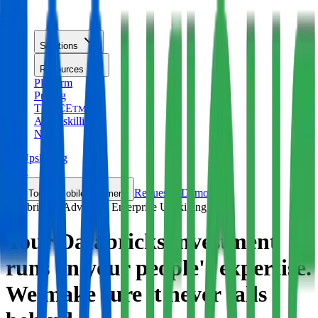
TM
Solutions
Resources
Platform
Pricing
TRACE
TM
AI Upskilling
New
AI Upskilling
New
Request a Demo
Toggle mobile nav menu
Databricks · Advanced Enterprise Upskilling
Your Databricks investment
runs on your people's expertise.
We make sure it
never falls