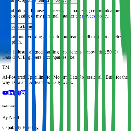
Primary Objective
Select an objective
By submitting, I consent to receiving marketing communications
and processing of my personal data per the
privacy policy.
Request a Demo
A 45-minute working call with your team's skill map, not a slides-
only pitch.
500+ industry aligned learning experiences empowering
5000+
Data & AI Engineers
at companies like:
TM
AI-Powered Upskilling for Modern Data Professionals. Built for the
way Data and AI teams actually work.
Solutions
By Need
Capability Building