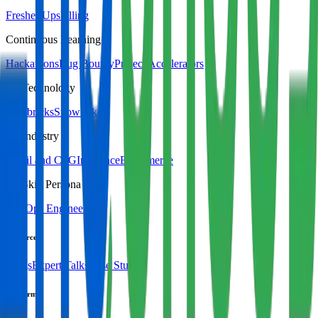
Fresher Upskilling
Continuous Learning
Hackathons
Bug Bounty
Project Accelerators
By Technology
Databricks
Snowflake
By Industry
Retail and CPG
Insurance
Ecommerce
By Skill Persona
DevOps Engineer
Resources
Blogs
Expert Talks
Case Studies
Platform