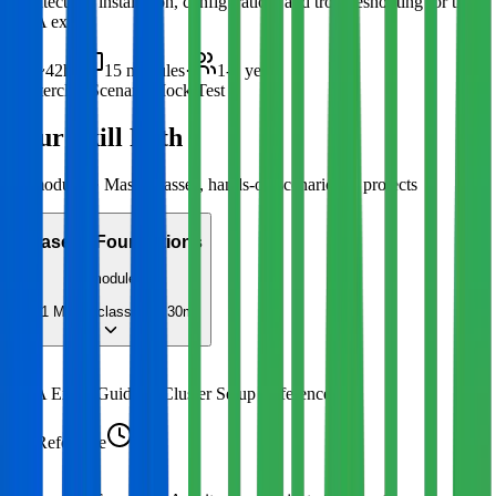
architecture, installation, configuration, and troubleshooting for the
CKA exam.
~42h
·
15
modules
·
1-3 years
Masterclass
Scenario
Mock Test
Your Skill Path
15
modules · Masterclasses, hands-on scenarios & projects
Phase 1
:
Foundations
2
modules
1
Masterclass
4h 30m
1
CKA Exam Guide & Cluster Setup Reference
Reference
30m
2