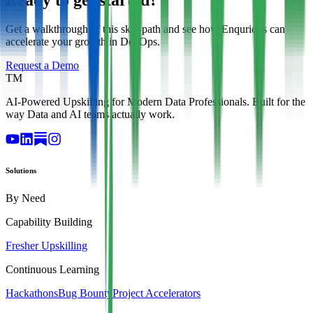
Get a walkthrough of this skill path and see how Enqurious can
accelerate your growth in DevOps.
Request a Demo
TM
AI-Powered Upskilling for Modern Data Professionals. Built for the
way Data and AI teams actually work.
Solutions
By Need
Capability Building
Fresher Upskilling
Continuous Learning
Hackathons
Bug Bounty
Project Accelerators