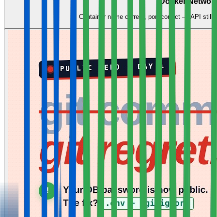
Docker Network
Container name correct, port correct — API still 