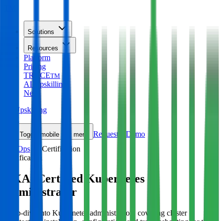
TM
Solutions
Resources
Platform
Pricing
TRACE
TM
AI Upskilling
New
AI Upskilling
New
Request a Demo
Toggle mobile nav menu
DevOps
Certification
Certification
CKA: Certified Kubernetes
Administrator
Deep-dive into Kubernetes administration, covering cluster