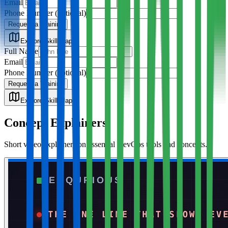
Email
Phone Number
(optional)
Request a Training
Explore Skill Map
Full Name
Email
Phone Number
(optional)
Request a Training
Explore Skill Map
Concept Explainers
Short video explainers on essential DevOps tools and concepts.