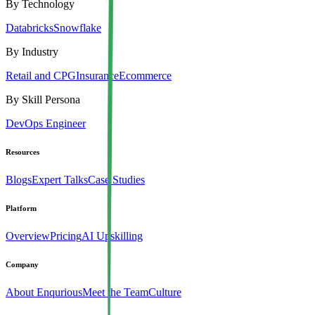
By Technology
Databricks
Snowflake
By Industry
Retail and CPG
Insurance
Ecommerce
By Skill Persona
DevOps Engineer
Resources
Blogs
Expert Talks
Case Studies
Platform
Overview
Pricing
AI Upskilling
Company
About Enqurious
Meet the Team
Culture