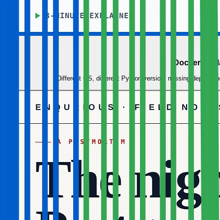
Docker Expl
Different OS, different Python version, missing depende