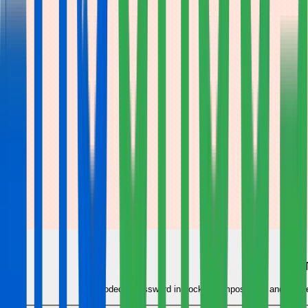
Hardcoded a password in docker-compose.yml and pushed it?