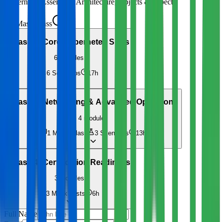
Kubernetes Essentials: Architecture, Objects & kubectl
Masterclass
4h
Phase 2
:
Core Kubernetes Skills
6
modules
6
Scenarios
17h
Phase 3
:
Networking & Advanced Operations
4
modules
1
Masterclass
3
Scenarios
13h
Phase 4
:
Certification Readiness
3
modules
3
Mock Tests
6h
Full Name