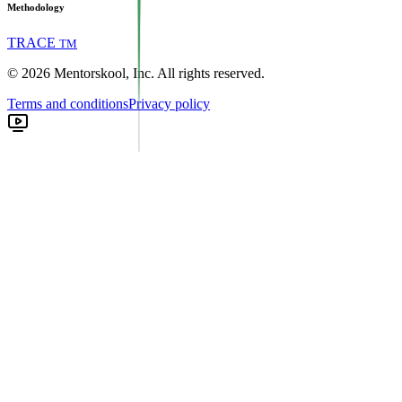
Methodology
TRACE
TM
©
2026
Mentorskool, Inc. All rights reserved.
Terms and conditions
Privacy policy