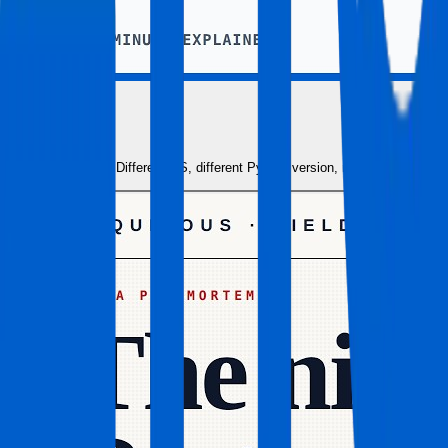
Docker Expl
Different OS, different Python version, missing depende