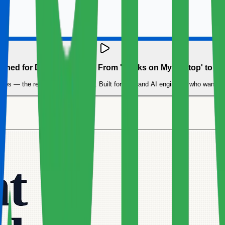
ained for Data Engineers: From 'Works on My Laptop' to Pr
ncies — the reason Docker exists. Built for data and AI engineers who want 