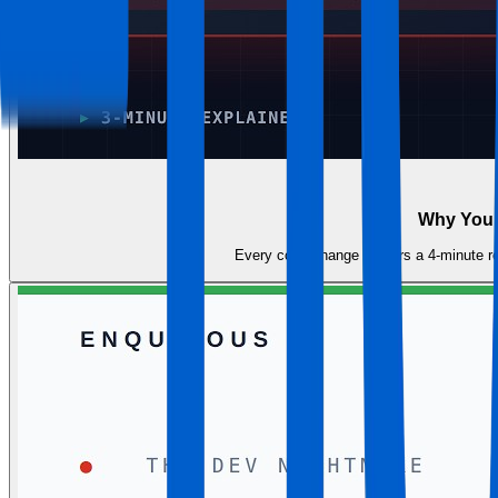
Why Your 
Every code change triggers a 4-minute reb