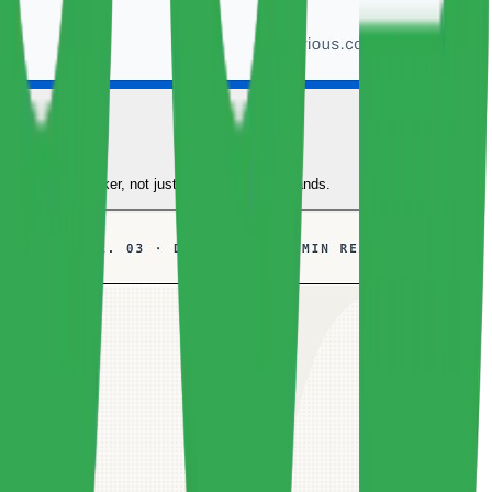
oduction
to understand Docker, not just copy-paste commands.