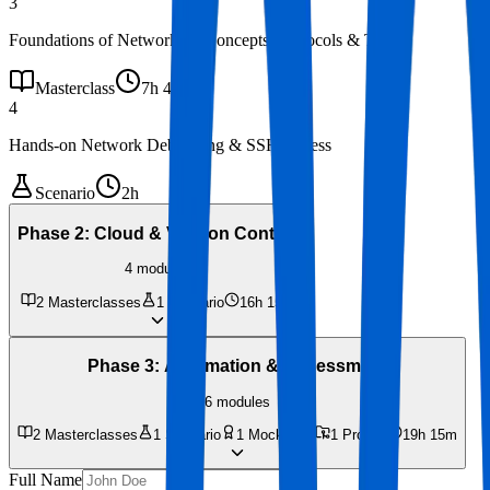
3
Foundations of Networking Concepts, Protocols & Tools
Masterclass
7h 40m
4
Hands-on Network Debugging & SSH Access
Scenario
2h
Phase 2
:
Cloud & Version Control
4
modules
2
Masterclasses
1
Scenario
16h 15m
Phase 3
:
Automation & Assessment
6
modules
2
Masterclasses
1
Scenario
1
Mock Test
1
Project
19h 15m
Full Name