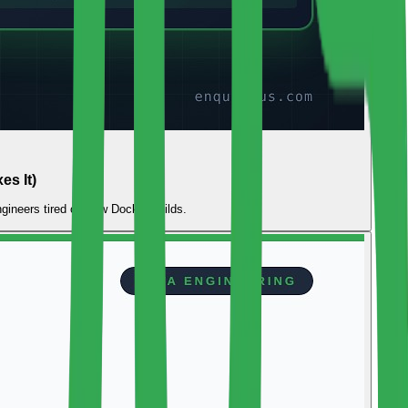
s It)
gineers tired of slow Docker builds.