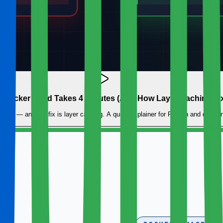
Docker Build Takes 4 Minutes (And How Layer Caching Fixe
uild — and the fix is layer caching. A quick explainer for Python and data en