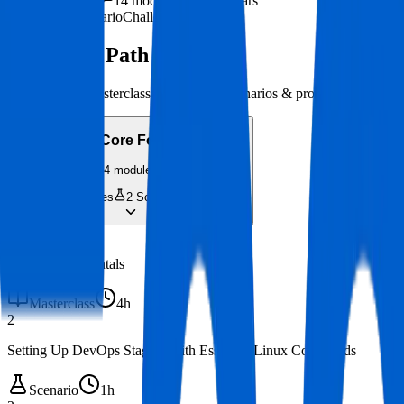
~52h 30m
·
14
modules
·
0-1 years
Masterclass
Scenario
Challenge
Your Skill Path
14
modules · Masterclasses, hands-on scenarios & projects
Phase 1
:
Core Foundations
4
modules
2
Masterclasses
2
Scenarios
14h 40m
1
Linux Fundamentals
Masterclass
4h
2
Setting Up DevOps Staging with Essential Linux Commands
Scenario
1h