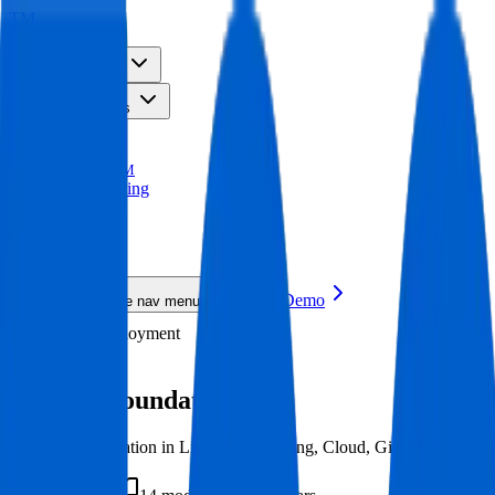
TM
Solutions
Resources
Platform
Pricing
TRACE
TM
AI Upskilling
New
AI Upskilling
New
Request a Demo
Toggle mobile nav menu
DevOps
Deployment
Deployment
DevOps Foundation
Job-ready foundation in Linux, Networking, Cloud, Git, and Python. 