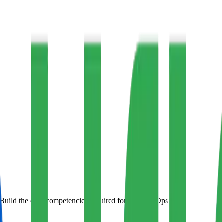
Build the core competencies required for any DevOps role.