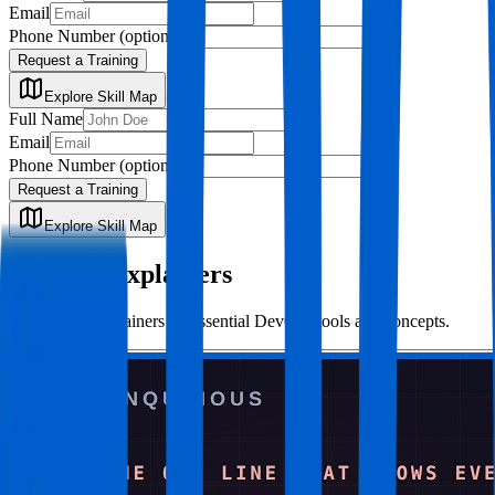
Email
Phone Number
(optional)
Request a Training
Explore Skill Map
Full Name
Email
Phone Number
(optional)
Request a Training
Explore Skill Map
Concept Explainers
Short video explainers on essential DevOps tools and concepts.